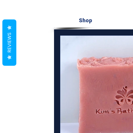
Shop
REVIEWS