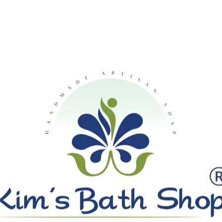
SHIPPING ON ALL ORDERS OVE