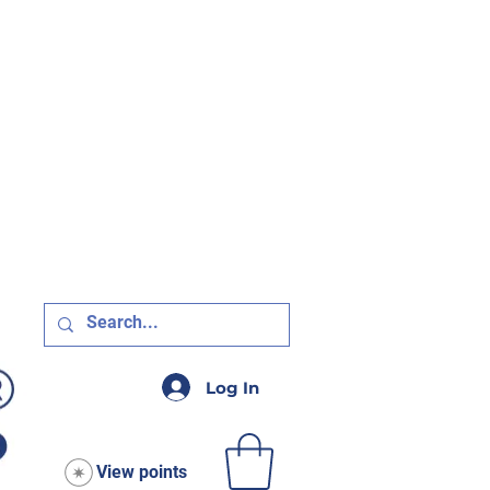
R $75!
Log In
View points