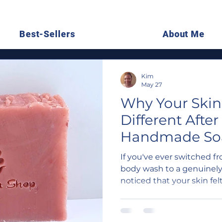
Best-Sellers
About Me
Kim
May 27
Why Your Skin
Different After
Handmade Soap
Just in Your H
If you've ever switched f
body wash to a genuinel
noticed that your skin felt
tight, less stripped — you
are real, chemistry-bas
soap behaves differently 