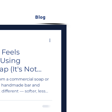
Blog
 Feels
 Using
 (It's Not
ead)
rom a commercial soap or
y handmade bar and
 different — softer, less
're not imagining it. There
ed reasons why handmade
on your skin than what