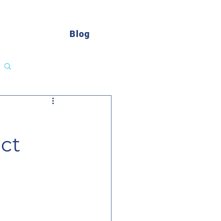
Blog
Log in / Sign up
ct