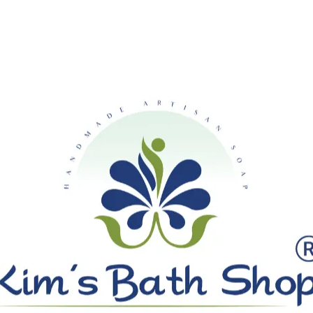
SHIPPING ON ALL ORDERS OVE