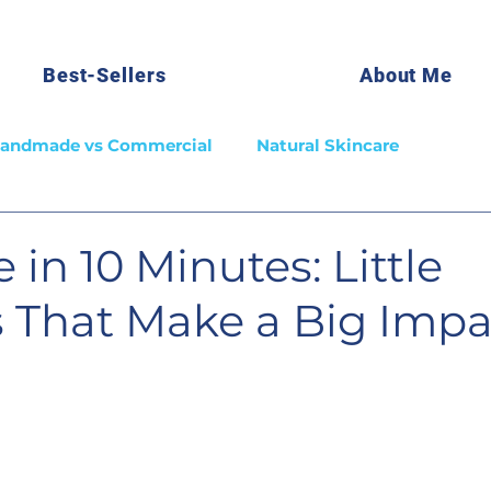
Best-Sellers
About Me
andmade vs Commercial
Natural Skincare
 in 10 Minutes: Little
s That Make a Big Impa