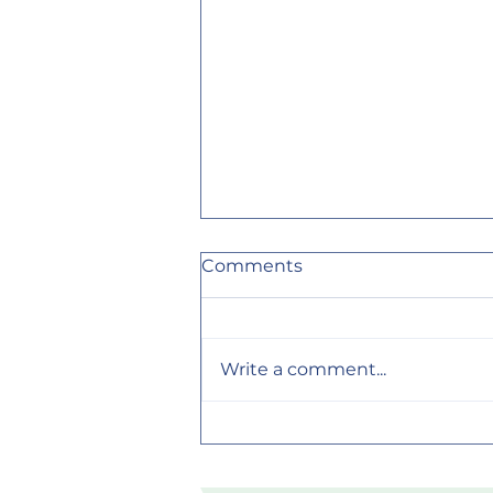
Comments
Write a comment...
Why Your Skin Feels
Different After Using
Handmade Soap (It's Not