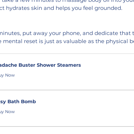
, take a few minutes to massage body oil into you
act hydrates skin and helps you feel grounded.
 minutes, put away your phone, and dedicate that 
he mental reset is just as valuable as the physical b
adache Buster Shower Steamers
uy Now
isy Bath Bomb
uy Now