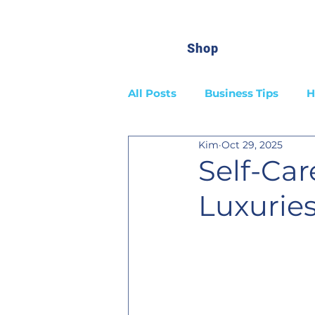
Shop
All Posts
Business Tips
H
Kim
Oct 29, 2025
Self-Care
Luxurie