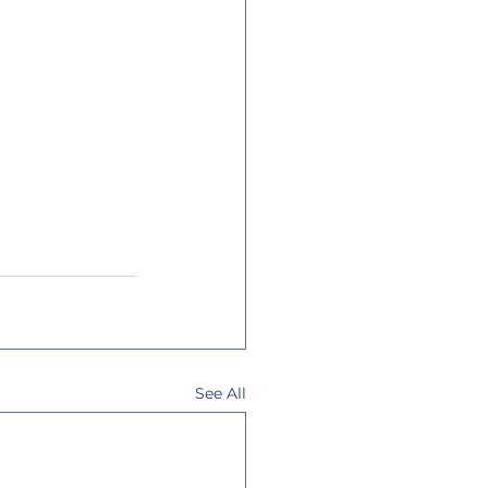
See All