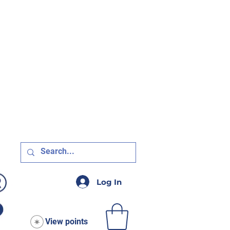
R $75!
Log In
View points