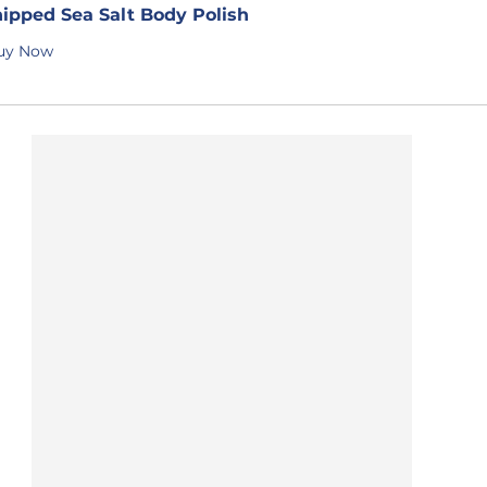
ipped Sea Salt Body Polish
uy Now