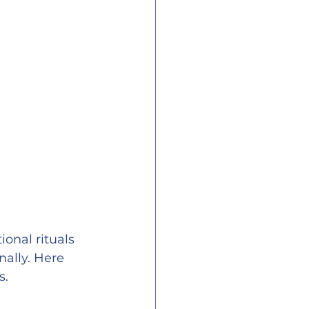
ional rituals 
ally. Here 
s.