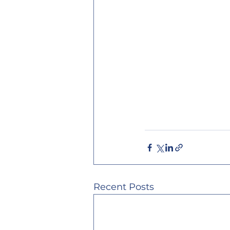
Recent Posts