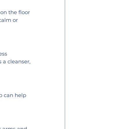
n the floor 
calm or 
ess 
a cleanser, 
b can help 