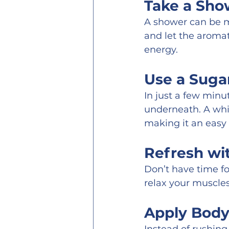
Take a Sho
A shower can be mo
and let the aroma
energy.
Use a Sugar
In just a few minu
underneath. A whi
making it an easy
Refresh wi
Don’t have time fo
relax your muscle
Apply Body 