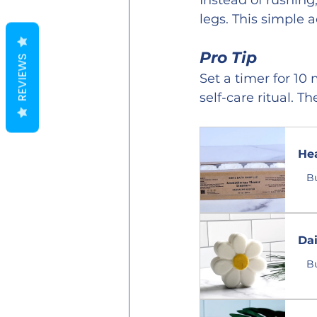
Instead of rushing
legs. This simple 
Pro Tip
REVIEWS
Set a timer for 10
self-care ritual. T
He
B
Da
B