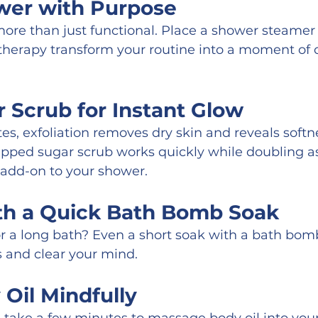
wer with Purpose
re than just functional. Place a shower steamer o
therapy transform your routine into a moment of 
 Scrub for Instant Glow
tes, exfoliation removes dry skin and reveals softn
pped sugar scrub works quickly while doubling as 
 add-on to your shower.
th a Quick Bath Bomb Soak
r a long bath? Even a short soak with a bath bom
s and clear your mind.
Oil Mindfully