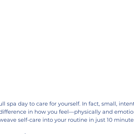
l spa day to care for yourself. In fact, small, intent
ifference in how you feel—physically and emotion
weave self-care into your routine in just 10 minute