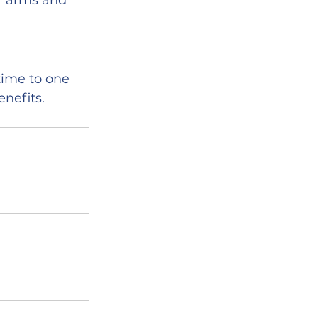
r arms and 
time to one 
enefits.