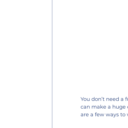
You don’t need a ful
can make a huge d
are a few ways to 