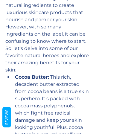
natural ingredients to create 
luxurious skincare products that 
nourish and pamper your skin.  
However, with so many 
ingredients on the label, it can be 
confusing to know where to start. 
So, let's delve into some of our 
favorite natural heroes and explore 
their amazing benefits for your 
skin:
Cocoa Butter:
 This rich, 
decadent butter extracted 
from cocoa beans is a true skin 
superhero. It's packed with 
cocoa mass polyphenols, 
REVIEWS
which fight free radical 
damage and keep your skin 
looking youthful. Plus, cocoa 