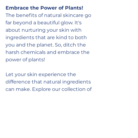
Embrace the Power of Plants!
The benefits of natural skincare go 
far beyond a beautiful glow. It's 
about nurturing your skin with 
ingredients that are kind to both 
you and the planet. So, ditch the 
harsh chemicals and embrace the 
power of plants!
Let your skin experience the 
difference that natural ingredients 
can make. Explore our collection of 
luxurious 
bubbling bath truffles
, 
body butter
, and 
hot process 
soaps
 crafted with nature's finest 
offerings. Your skin will thank you 
for it!