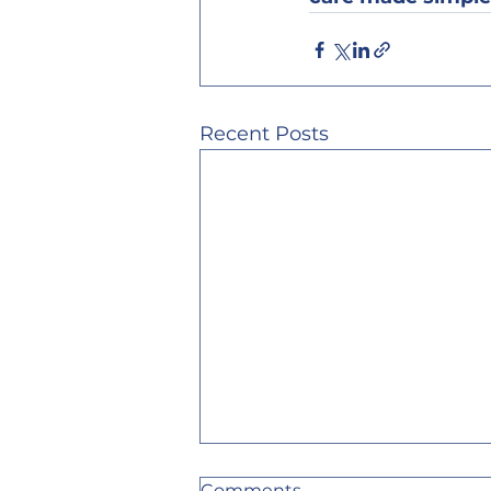
Recent Posts
Comments