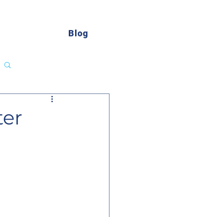
Blog
Log in / Sign up
ter