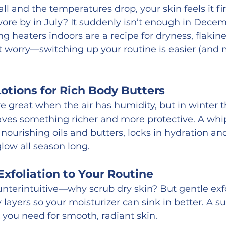
l and the temperatures drop, your skin feels it firs
wore by in July? It suddenly isn’t enough in Decemb
ng heaters indoors are a recipe for dryness, flakine
n’t worry—switching up your routine is easier (and 
otions for Rich Body Butters
 great when the air has humidity, but in winter th
craves something richer and more protective. A wh
nourishing oils and butters, locks in hydration an
glow all season long.
xfoliation to Your Routine
nterintuitive—why scrub dry skin? But gentle exfo
 layers so your moisturizer can sink in better. A s
l you need for smooth, radiant skin.