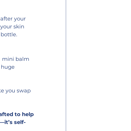
after your 
 your skin 
 bottle.
a mini balm 
a huge 
ike you swap 
fted to help 
it’s self-