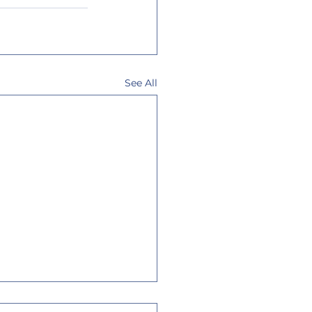
See All