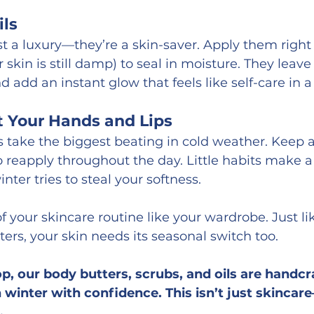
ils
st a luxury—they’re a skin-saver. Apply them right 
skin is still damp) to seal in moisture. They leave
nd add an instant glow that feels like self-care in a
t Your Hands and Lips
 take the biggest beating in cold weather. Keep 
o reapply throughout the day. Little habits make 
ter tries to steal your softness.
of your skincare routine like your wardrobe. Just l
ters, your skin needs its seasonal switch too.
p, our body butters, scrubs, and oils are handcra
winter with confidence. This isn’t just skincare—
.