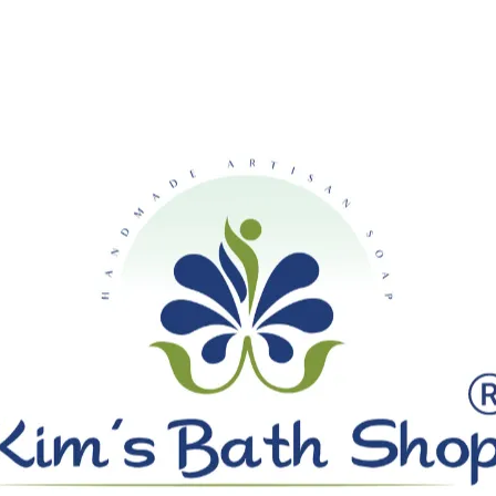
SHIPPING ON ALL ORDERS OVE