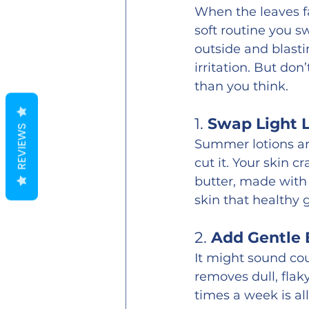
When the leaves fal
soft routine you s
outside and blasti
irritation. But do
than you think.
1. 
Swap Light L
REVIEWS
Summer lotions are
cut it. Your skin 
butter, made with 
skin that healthy 
2. 
Add Gentle E
It might sound cou
removes dull, flaky
times a week is al