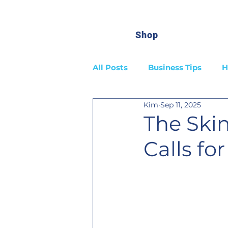
Shop
All Posts
Business Tips
H
Kim
Sep 11, 2025
The Ski
Calls fo