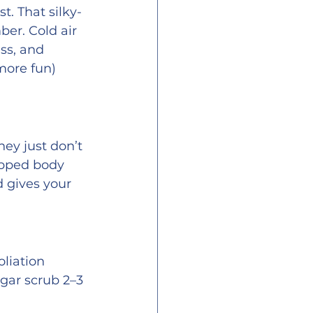
t. That silky-
er. Cold air 
ss, and 
more fun) 
ey just don’t 
ipped body 
d gives your 
liation 
ugar scrub 2–3 