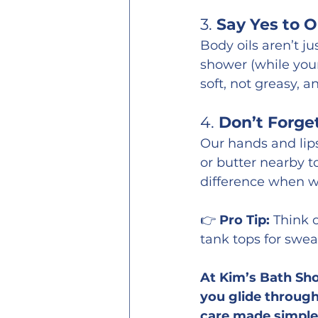
3. 
Say Yes to O
Body oils aren’t ju
shower (while your 
soft, not greasy, a
4. 
Don’t Forge
Our hands and lips
or butter nearby t
difference when win
👉 
Pro Tip:
 Think 
tank tops for swea
At Kim’s Bath Sho
you glide through 
care made simple