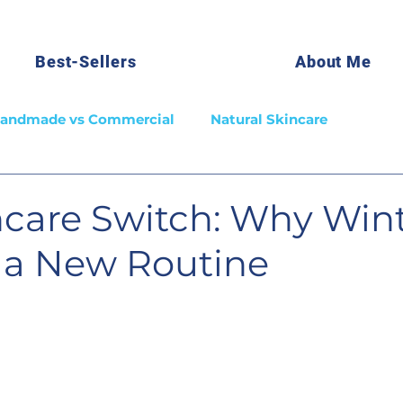
Best-Sellers
About Me
andmade vs Commercial
Natural Skincare
ncare Switch: Why Win
r a New Routine