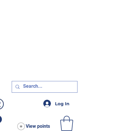
R $75!
Log In
View points