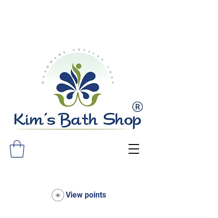
FREE SHIPPING ON ALL ORDERS
OVER $75!
View points