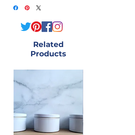
wash produces a rich,
sudsy lather that will
remove dirt but leave skin
so soft and supple! Our
Related
lotion recipe is enriched
Products
with sunflower oil,
allantoin and Vitamin E!
Grab this bundle and start
enjoying your showers
again! Need a scent not
listed? Reach out, and I'll
make it custom for you!
Scents Available:
Black Raspberry