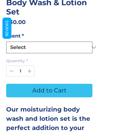
Body Wash & Lotion
Set
Price
$30.00
REVIEWS
Scent
*
Quantity
*
Add to Cart
Our moisturizing body
wash and lotion set is the
perfect addition to your
shower routine! The body