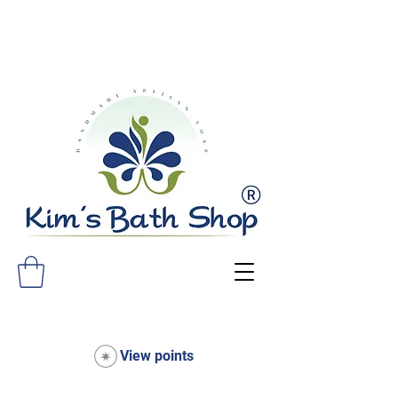
FREE SHIPPING ON ALL ORDERS
OVER $75!
View points