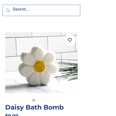
Daisy Bath Bomb
Price
$9.00