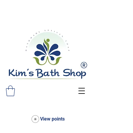
FREE SHIPPING ON ALL ORDERS
OVER $75!
View points