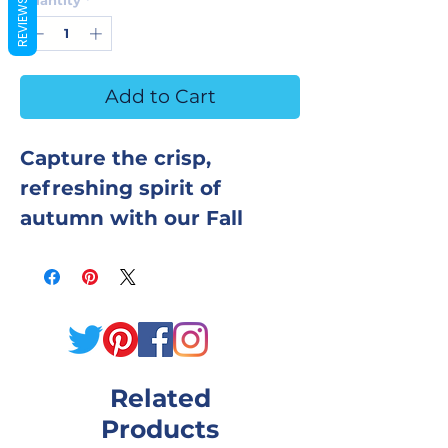
REVIEWS
Add to Cart
Capture the crisp,
refreshing spirit of
autumn with our Fall
Leaves Hot Process Soap.
This handcrafted bar
blends the earthy
sweetness of fall foliage
with cozy, woodsy
Related
undertones for a
Products
fragrance that’s warm,