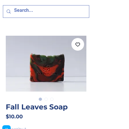
Fall Leaves Soap
Price
$10.00
Quantity
*