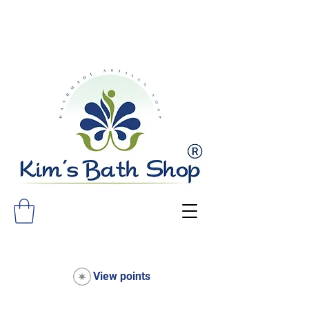
FREE SHIPPING ON ALL ORDERS
OVER $75!
View points