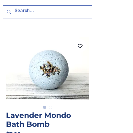
Lavender Mondo
Bath Bomb