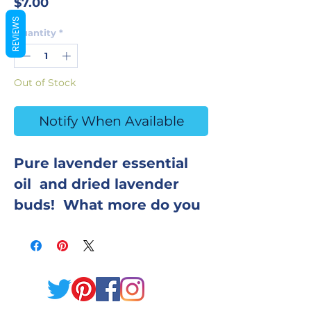
Price
$7.00
REVIEWS
Quantity
*
Out of Stock
Notify When Available
Pure lavender essential
oil and dried lavender
buds! What more do you
need? Enjoy this
luxurious bath bomb, and
inhale relaxation and calm
while you bathe. Coconut
oil provides a ton of