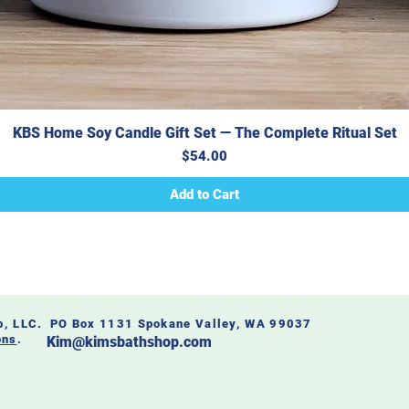
KBS Home Soy Candle Gift Set — The Complete Ritual Set
Price
$54.00
Add to Cart
op, LLC. PO Box 1131 Spokane Valley, WA 99037
ons
.
Kim@kimsbathshop.com