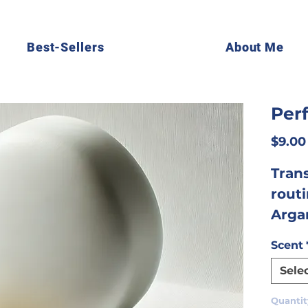
Best-Sellers
About Me
Per
$9.00
Tran
rout
Arga
thoug
Scent
deliv
Sele
effec
expe
Quantit