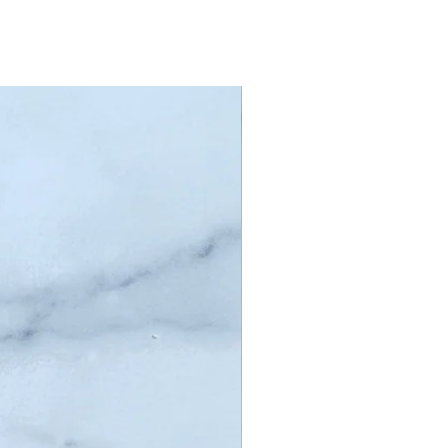
poo puck provides
-quality results
e embracing
inability and
licity. Pamper your
with the ultimate in
 and convenience!
edients: SyndoPour
ase, Argan Oil,
ance Oil, Skin-Safe
rants