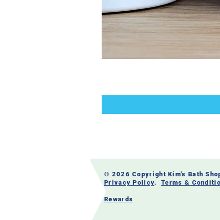
© 2026 Copyright Kim's Bath Sh
Privacy Policy
.
Terms & Conditi
Rewards