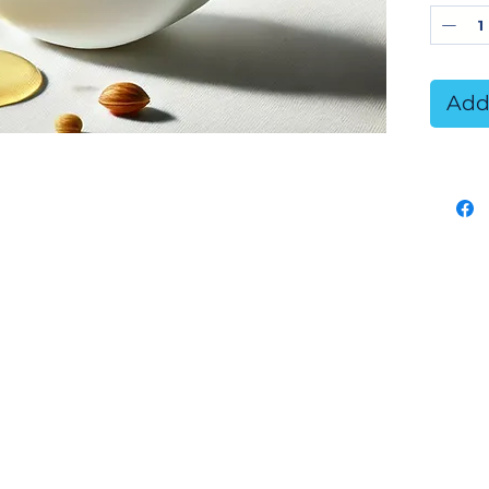
neutr
gentl
for a
Add
inclu
Key 
Gen
10
cli
sen
Sus
Ce
veg
ens
con