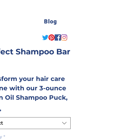
Blog
fect Shampoo Bar
Price
sform your hair care
ine with our 3-ounce
n Oil Shampoo Puck,
htfully crafted to
*
er a luxurious and
ct
tive cleansing
rience. Made with a
y
*