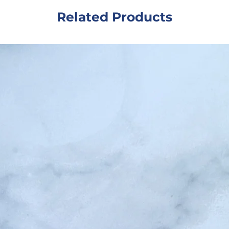
sham
Related Products
salon
whil
susta
simp
hair 
care
Ingr
MB B
Fragr
Colo