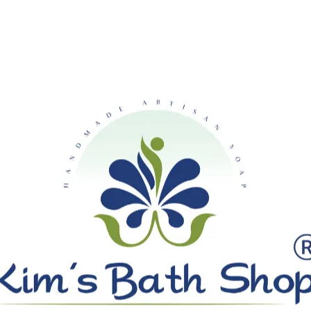
SHIPPING ON ALL ORDERS OVE