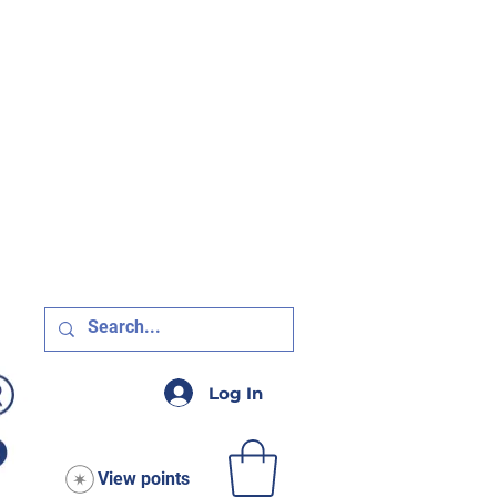
R $75!
Log In
View points