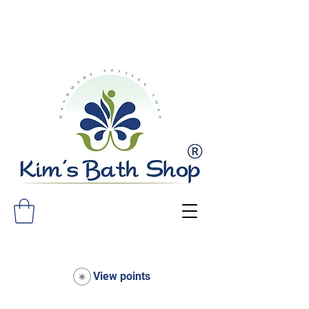
FREE SHIPPING ON ALL ORDERS
OVER $75!
View points