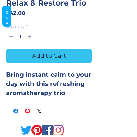
Relax & Restore Trio
REVIEWS
Price
$42.00
Quantity
*
Add to Cart
Bring instant calm to your
day with this refreshing
aromatherapy trio
designed to soothe the
body, clear the mind, and
restore your natural
balance. Each product is