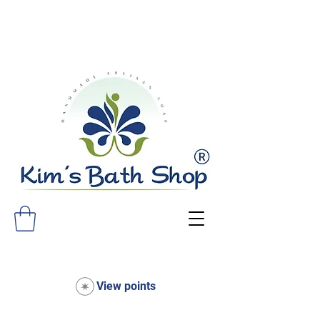
FREE SHIPPING ON ALL ORDERS
OVER $75!
View points