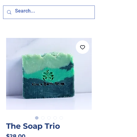
The Soap Trio
Price
$28.00