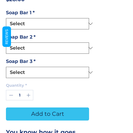
Soap Bar 1
*
REVIEWS
Soap Bar 2
*
Soap Bar 3
*
Quantity
*
Add to Cart
You know how it goes.