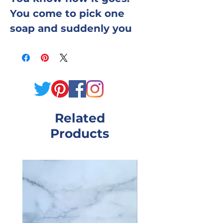
You come to pick one
soap and suddenly you
want three.
We made it easy. Pick any
three bars from the Kim's
Bath Shop collection —
Related
mix scents, mix colors,
Products
mix moods — and we'll
pack them up for you. Try
something you've never
tried before alongside the
one you already know you
love. Build a little
collection for your