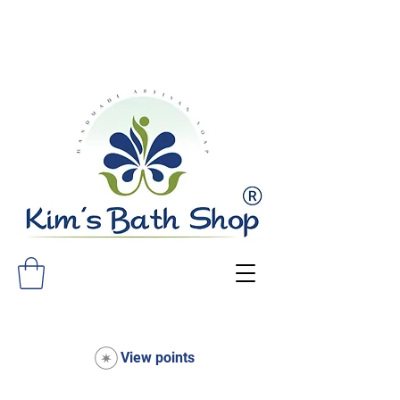
FREE SHIPPING ON ALL ORDERS
OVER $75!
View points