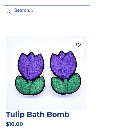
Tulip Bath Bomb
Price
$10.00