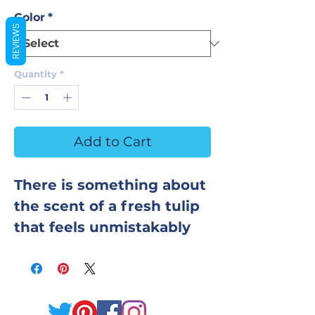
Color
*
REVIEWS
Quantity
*
Add to Cart
There is something about
the scent of a fresh tulip
that feels unmistakably
like spring — clean, softly
floral, and genuinely
optimistic. This bath
bomb captures that exact