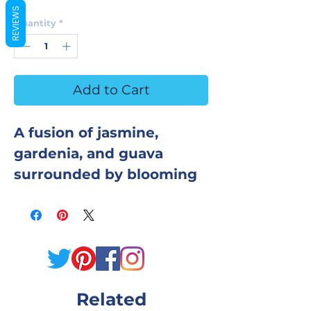
REVIEWS
Quantity
*
Add to Cart
A fusion of jasmine,
gardenia, and guava
surrounded by blooming
plumeria makes this a
highly fragranced bar!
This bar will take you to
the tropics, and leave
your skin silky and soft!
Related