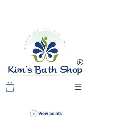
FREE SHIPPING ON ALL ORDERS
OVER $75!
View points