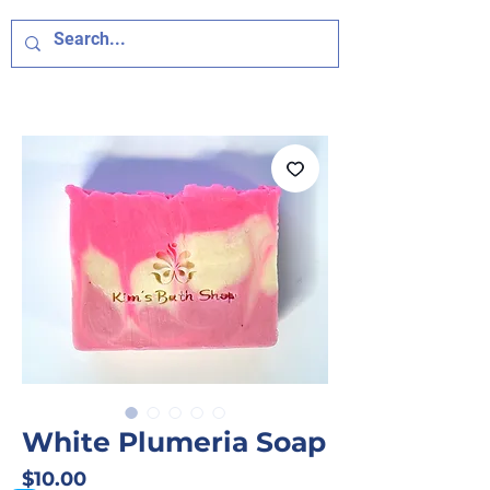
White Plumeria Soap
Price
$10.00