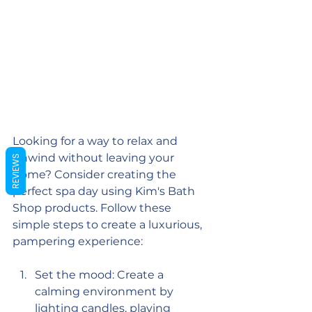
Looking for a way to relax and 
unwind without leaving your 
REVIEWS
home? Consider creating the 
perfect spa day using Kim's Bath 
Shop products. Follow these 
simple steps to create a luxurious, 
pampering experience:
Set the mood: Create a 
calming environment by 
lighting 
candles
, playing 