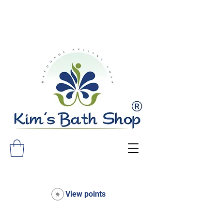
FREE SHIPPING ON ALL ORDERS
OVER $75!
View points