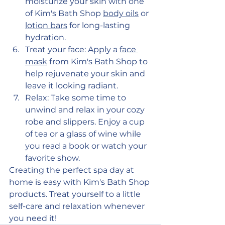
moisturize your skin with one 
of Kim's Bath Shop 
body oils
 or 
lotion bars
 for long-lasting 
hydration.
Treat your face: Apply a 
face 
mask
 from Kim's Bath Shop to 
help rejuvenate your skin and 
leave it looking radiant.
Relax: Take some time to 
unwind and relax in your cozy 
robe and slippers. Enjoy a cup 
of tea or a glass of wine while 
you read a book or watch your 
favorite show.
Creating the perfect spa day at 
home is easy with Kim's Bath Shop 
products. Treat yourself to a little 
self-care and relaxation whenever 
you need it!