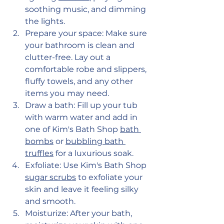
soothing music, and dimming 
the lights.
Prepare your space: Make sure 
your bathroom is clean and 
clutter-free. Lay out a 
comfortable robe and slippers, 
fluffy towels, and any other 
items you may need.
Draw a bath: Fill up your tub 
with warm water and add in 
one of Kim's Bath Shop
bath 
bombs
 or 
bubbling bath 
truffles
 for a luxurious soak.
Exfoliate: Use Kim's Bath Shop 
sugar scrubs
 to exfoliate your 
skin and leave it feeling silky 
and smooth.
Moisturize: After your bath, 