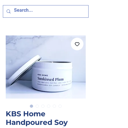
KBS Home
Handpoured Soy