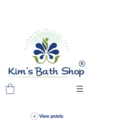
FREE SHIPPING ON ALL ORDERS
OVER $75!
View points