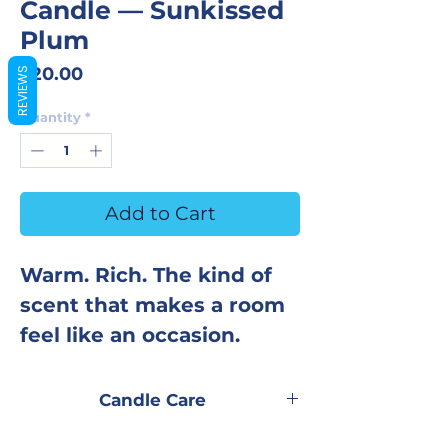
Candle — Sunkissed
Plum
Price
$20.00
REVIEWS
Quantity
*
Add to Cart
Warm. Rich. The kind of
scent that makes a room
feel like an occasion.
Sunkissed Plum opens
Candle Care
with deep, sun-ripened
Trim wick to ¼ inch before every