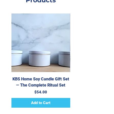
Products
Rubbing Alcohol, Skin-
Safe Colorants
KBS Home Soy Candle Gift Set
KBS Home Handpoure
— The Complete Ritual Set
Candle — Crème Ca
Price
$54.00
Add to Cart