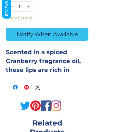
REVIEWS
Out of Stock
Notify When Available
Scented in a spiced
Cranberry fragrance oil,
these lips are rich in
sunflower oil to
moisturize skin.
Ingredients: Baking Soda,
Citric Acid, Fine Sea Salt,
Cream of Tartar, SLSa,
Related
Sunflower Oil, Fragrance
Oil, Polysorbate 80,