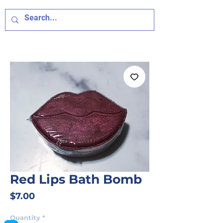
Red Lips Bath Bomb
Price
$7.00
Quantity
*