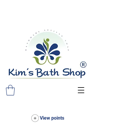
FREE SHIPPING ON ALL ORDERS
OVER $75!
View points