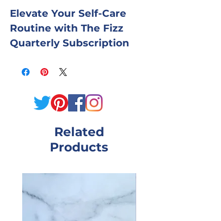
Elevate Your Self-Care
Routine with The Fizz
Quarterly Subscription
Box
Indulge in a quarterly
dose of relaxation and
rejuvenation with our
Related
curated collection of bath
Products
and shower essentials.
Each box is thoughtfully
designed to pamper your
senses and nourish your
skin.