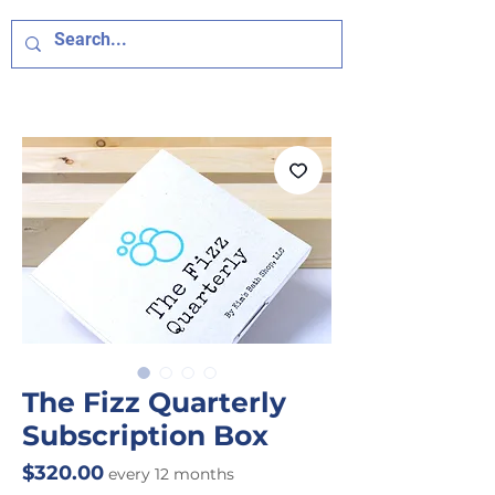
The Fizz Quarterly
Subscription Box
Price
$320.00
every 12 months