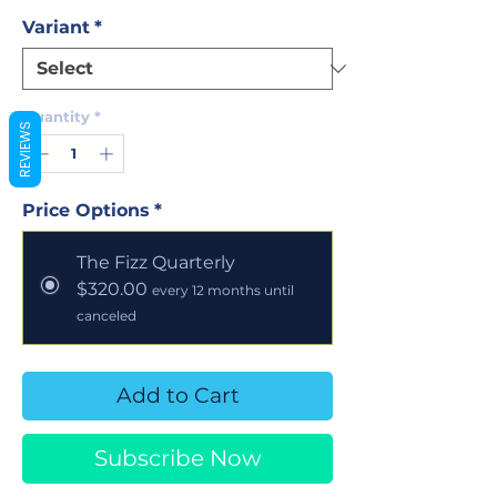
Variant
*
Quantity
*
REVIEWS
Price Options
*
The Fizz Quarterly
$320.00
every 12 months until
canceled
Add to Cart
Subscribe Now