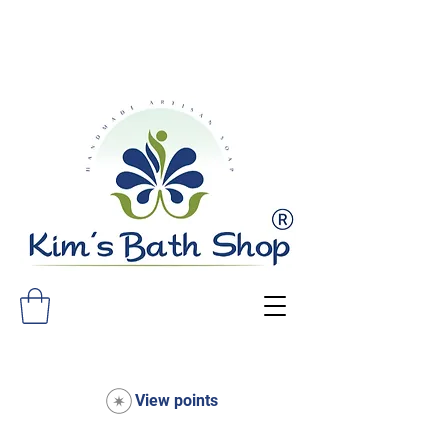
FREE SHIPPING ON ALL ORDERS
OVER $75!
View points