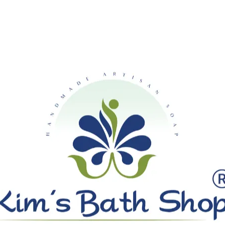
SHIPPING ON ALL ORDERS OVE