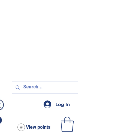
R $75!
Log In
View points