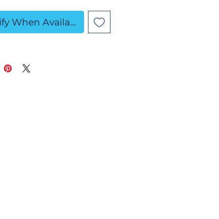
edients: Baking Soda,
ify When Available
c Acid, Fine Sea Salt,
 Kaolin Clay, SLSa,
lower Oil, Fragrance
Polysorbate 80,
ing Alcohol, Skin-
 Colorants