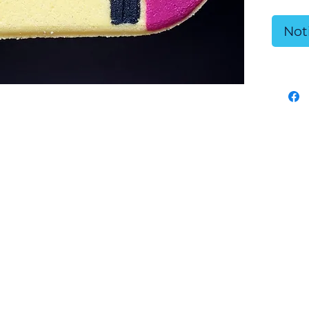
Ingr
Not
Citri
White
Sunf
Oil, 
Rubb
Safe