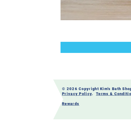
© 2026 Copyright Kim's Bath Sh
Privacy Policy
.
Terms & Conditi
Rewards