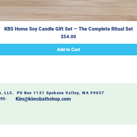
KBS Home Soy Candle Gift Set — The Complete Ritual Set
Price
$54.00
Add to Cart
op, LLC. PO Box 1131 Spokane Valley, WA 99037
ons
.
Kim@kimsbathshop.com