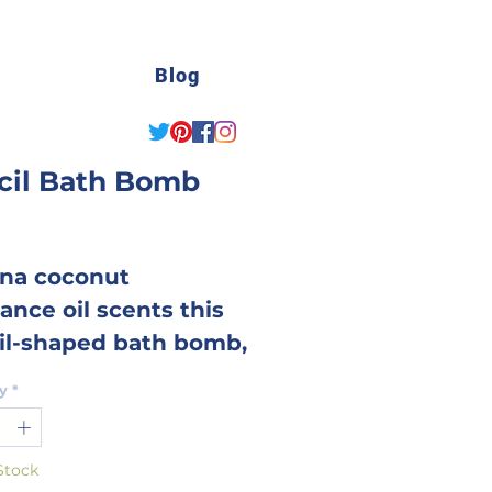
Blog
cil Bath Bomb
Price
na coconut
ance oil scents this
il-shaped bath bomb,
t is a real treat for
y
*
or teachers
brating/lamenting
Stock
tart of school!