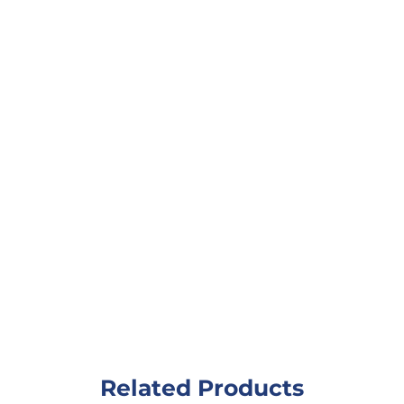
Related Products