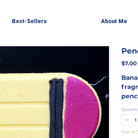
Best-Sellers
About Me
Pen
$7.00
Bana
fragr
penc
and i
Quantit
kids 
cele
Out of 
the s